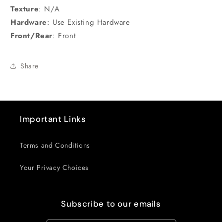
Texture
:
N/A
Hardware
:
Use Existing Hardware
Front/Rear
:
Front
Share
Important Links
Terms and Conditions
Your Privacy Choices
Subscribe to our emails