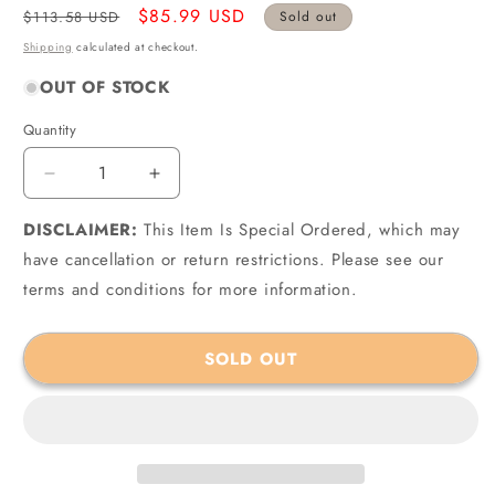
Regular
Sale
$85.99 USD
$113.58 USD
Sold out
price
price
Shipping
calculated at checkout.
OUT OF STOCK
Quantity
Quantity
Decrease
Increase
quantity
quantity
DISCLAIMER:
for
This Item Is Special Ordered, which may
for
Crown
Crown
have cancellation or return restrictions. Please see our
Automotive
Automotive
terms and conditions for more information.
Jeep
Jeep
Replacement
Replacement
56054002AA
56054002AA
SOLD OUT
-
-
Crown
Crown
Automotive
Automotive
Window
Window
Switch
Switch