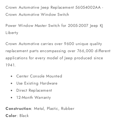
Crown Automotive Jeep Replacement 56054002AA -
Crown Automotive Window Switch
Power Window Master Switch for 2005-2007 Jeep KJ
Liberty
Crown Automotive carries over 9600 unique quality
replacement parts encompassing over 766,000 different
applications for every model of Jeep produced since
1941.
Center Console Mounted
Use Existing Hardware
Direct Replacement
12-Month Warranty
Construction
:
Metal, Plastic, Rubber
Color
:
Black