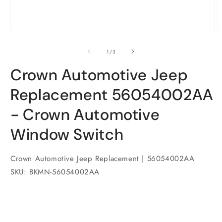
Open
O
media
m
1
2
of
1
/
3
in
i
modal
m
Crown Automotive Jeep
Replacement 56054002AA
- Crown Automotive
Window Switch
Crown Automotive Jeep Replacement | 56054002AA
SKU: BKMN-56054002AA