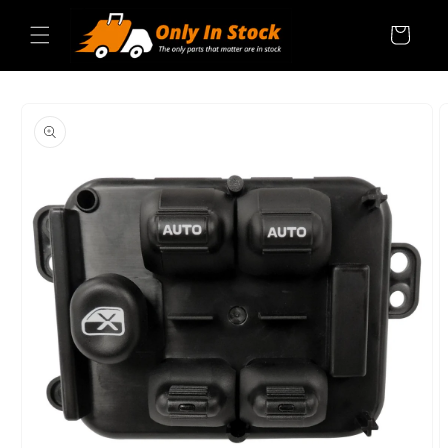
Skip to
content
Cart
SKIP TO
PRODUCT
INFORMATION