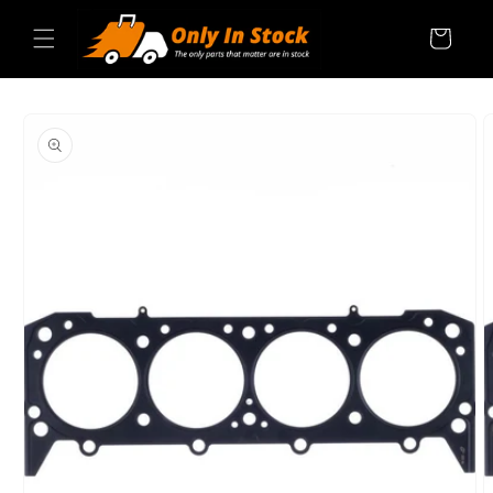
Skip to
content
Cart
SKIP TO
PRODUCT
INFORMATION