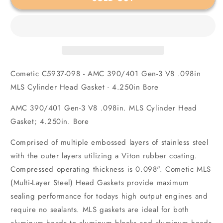
390/401
390/401
Gen-
Gen-
3
3
V8
V8
.098in
.098in
MLS
MLS
Cylinder
Cylinder
Cometic C5937-098 - AMC 390/401 Gen-3 V8 .098in
Head
Head
Gasket
Gasket
MLS Cylinder Head Gasket - 4.250in Bore
-
-
4.250in
4.250in
AMC 390/401 Gen-3 V8 .098in. MLS Cylinder Head
Bore
Bore
Gasket; 4.250in. Bore
Comprised of multiple embossed layers of stainless steel
with the outer layers utilizing a Viton rubber coating.
Compressed operating thickness is 0.098". Cometic MLS
(Multi-Layer Steel) Head Gaskets provide maximum
sealing performance for todays high output engines and
require no sealants. MLS gaskets are ideal for both