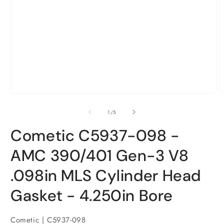
Open
O
media
m
1
2
in
i
modal
m
of
1
/
5
Cometic C5937-098 -
AMC 390/401 Gen-3 V8
.098in MLS Cylinder Head
Gasket - 4.250in Bore
Cometic | C5937-098