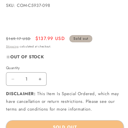
SKU: COM-C5937-098
Regular
Sale
$137.99 USD
$169.17 USD
Sold out
price
price
Shipping
calculated at checkout.
OUT OF STOCK
Quantity
Quantity
Decrease
Increase
quantity
quantity
DISCLAIMER:
for
This Item Is Special Ordered, which may
for
Cometic
Cometic
have cancellation or return restrictions. Please see our
C5937-
C5937-
terms and conditions for more information.
098
098
-
-
AMC
AMC
SOLD OUT