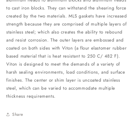
aluminum heads to aluminum blocks and aluminum heads
to cast iron blocks. They can withstand the shearing force
created by the two materials. MLS gaskets have increased
strength because they are comprised of multiple layers of
stainless steel; which also creates the ability to rebound
and resist corrosion. The outer layers are embossed and
coated on both sides with Viton (a flour elastomer rubber
based material that is heat resistant to 250 C/ 482 F).
Viton is designed to meet the demands of a variety of
harsh sealing environments, load conditions, and surface
finishes. The center or shim layer is uncoated stainless
steel, which can be varied to accommodate multiple
thickness requirements.
Share