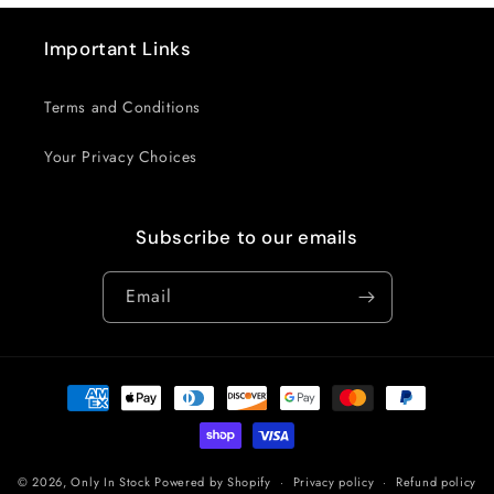
Important Links
Terms and Conditions
Your Privacy Choices
Subscribe to our emails
Email
Payment
methods
© 2026,
Only In Stock
Powered by Shopify
Privacy policy
Refund policy