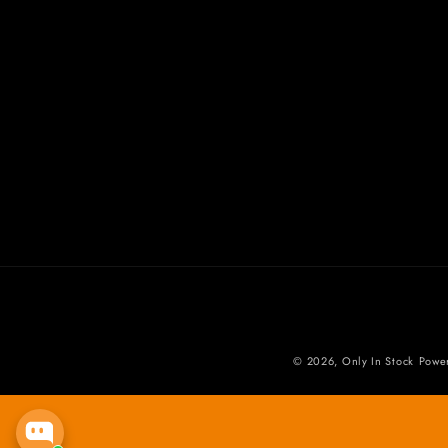
© 2026,
Only In Stock
Powe