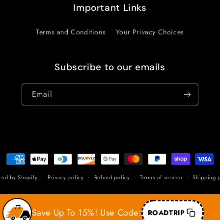
Important Links
Terms and Conditions
Your Privacy Choices
Subscribe to our emails
Email
Payment
methods
red by Shopify
Privacy policy
Refund policy
Terms of service
Shipping p
Save Up To 15%! Use Code:
ROADTRIP