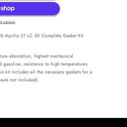
t options
 Aprilia 51 LC 50 Complete Gasket Kit
ture absorption, highest mechanical
nd gasoline, resistance to high temperatures
s kit includes all the necessary gaskets for a
eals not included).