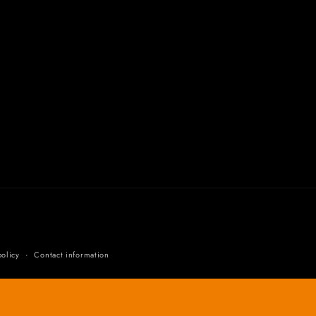
olicy
Contact information