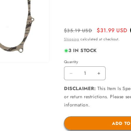
Regular
Sale
$31.99 USD
$35.19 USD
price
price
Shipping
calculated at checkout.
3 IN STOCK
Quantity
Quantity
Decrease
Increase
quantity
quantity
DISCLAIMER:
for
This Item Is Sp
for
Athena
Athena
or return restrictions. Please 
P400485850021
P4004858500
information.
-
-
99-
99-
00
00
ADD TO
Aprilia
Aprilia