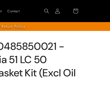
Log
Cart
t
Contact
in
 Return Policy
0485850021 -
ia 51 LC 50
ket Kit (Excl Oil