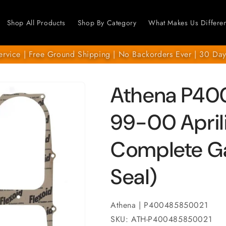
Shop All Products
Shop By Category
What Makes Us Differen
ervice | Free Ground Shipping | No Backorders Ever | 30 Day
Athena P40
99-00 April
Complete Gas
Seal)
Athena | P400485850021
SKU: ATH-P400485850021