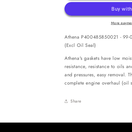
51
51
LC
LC
50
50
Complete
Complete
More paymen
Gasket
Gasket
Kit
Kit
Athena P400485850021 - 99-00
(Excl
(Excl
Oil
Oil
(Excl Oil Seal)
Seal)
Seal)
Athena's gaskets have low mois
resistance, resistance to oils a
and pressures, easy removal. Thi
complete engine overhaul (oil s
Share