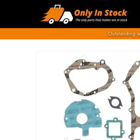
Skip to
content
Outstanding s
SKIP TO
PRODUCT
INFORMATION