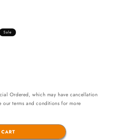
Sale
ecial Ordered, which may have cancellation
see our terms and conditions for more
21
 CART