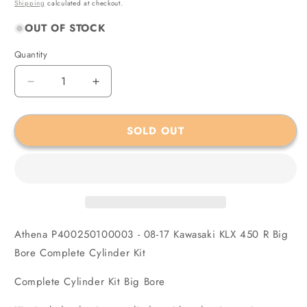
price
Shipping
calculated at checkout.
OUT OF STOCK
Quantity
Quantity
Decrease
Increase
quantity
quantity
for
for
SOLD OUT
Athena
Athena
P400250100003
P400250100003
-
-
08-
08-
17
17
Kawasaki
Kawasaki
KLX
KLX
450
450
Athena P400250100003 - 08-17 Kawasaki KLX 450 R Big
R
R
Bore Complete Cylinder Kit
Big
Big
Bore
Bore
Complete Cylinder Kit Big Bore
Complete
Complete
Cylinder
Cylinder