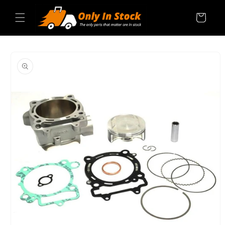
Skip to
content
Cart
SKIP TO
PRODUCT
INFORMATION