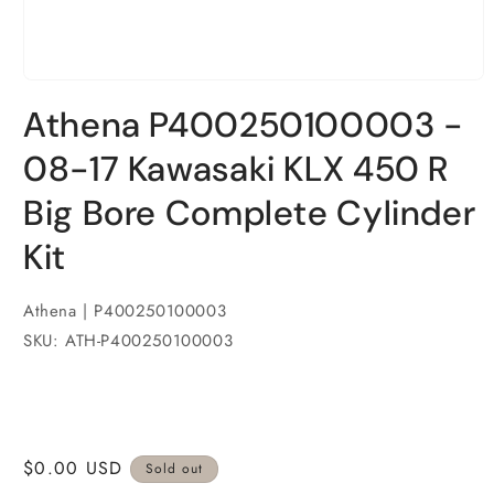
Open
media
Athena P400250100003 -
1
in
modal
08-17 Kawasaki KLX 450 R
Big Bore Complete Cylinder
Kit
Athena | P400250100003
SKU: ATH-P400250100003
Regular
$0.00 USD
Sold out