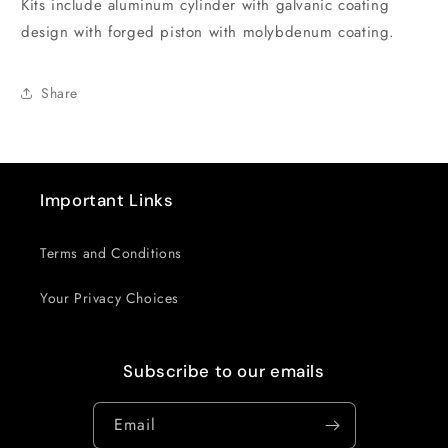
Kits include aluminum cylinder with galvanic coating
Kit
Kit
design with forged piston with molybdenum coating.
Share
Important Links
Terms and Conditions
Your Privacy Choices
Subscribe to our emails
Email