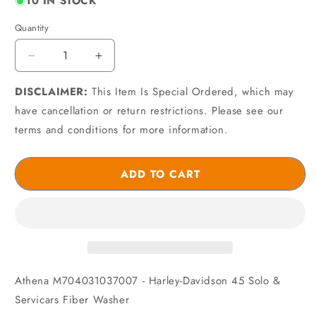
10 IN STOCK
Quantity
Quantity
Decrease
Increase
quantity
quantity
DISCLAIMER:
for
This Item Is Special Ordered, which may
for
Athena
Athena
have cancellation or return restrictions. Please see our
M704031037007
M704031037007
terms and conditions for more information.
-
-
Harley-
Harley-
Davidson
Davidson
ADD TO CART
45
45
Solo
Solo
&amp;
&amp;
Servicars
Servicars
Fiber
Fiber
Washer
Washer
Athena M704031037007 - Harley-Davidson 45 Solo &
Servicars Fiber Washer