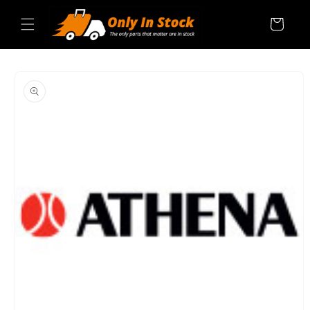
Skip to
content
Cart
SKIP TO
PRODUCT
INFORMATION