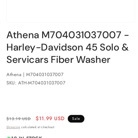
Open
media
Athena M704031037007 -
1
in
modal
Harley-Davidson 45 Solo &
Servicars Fiber Washer
Athena | M704031037007
SKU: ATH-M704031037007
Regular
Sale
$11.99 USD
$13.19 USD
Sale
price
price
Shipping
calculated at checkout.