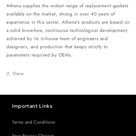
Athena supplies the widest range of replacement gaskets
available on the market, strong in over 40 years of
experience in this sector. Athena's products are based on
a solid know-how, continuous technological development,
achieved by its in-house team of engineers and
designers, and production that keeps strictly to
parameters required by OEMs.
Share
Important Links
Terms and Conditions
Your Privacy Choices