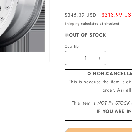
Regular
Sale
$313.99 U
$345.39 USD
price
price
Shipping
calculated at checkout.
OUT OF STOCK
Quantity
Quantity
Decrease
Increase
quantity
quantity
for
for
⛔
NON-CANCELLA
American
American
This is because the item is e
Racing
Racing
order. Ask al
Wheels
Wheels
AR627875
AR627875
This Item is
NOT IN STOCK
-
-
Ar62
Ar62
IF YOU ARE I
Outlaw
Outlaw
Ii
Ii
17X8
17X8