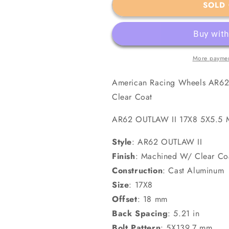
SOLD
Machined
Machined
W/
W/
Clear
Clear
Coat
Coat
More paymen
American Racing Wheels AR62
Clear Coat
AR62 OUTLAW II 17X8 5X5.
Style
:
AR62 OUTLAW II
Finish
:
Machined W/ Clear Co
Construction
:
Cast Aluminum
Size
:
17X8
Offset
:
18 mm
Back Spacing
:
5.21 in
Bolt Pattern
:
5X139.7 mm