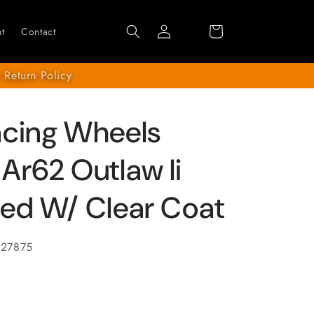
Log
Cart
t
Contact
in
 Return Policy
acing Wheels
Ar62 Outlaw Ii
ed W/ Clear Coat
627875