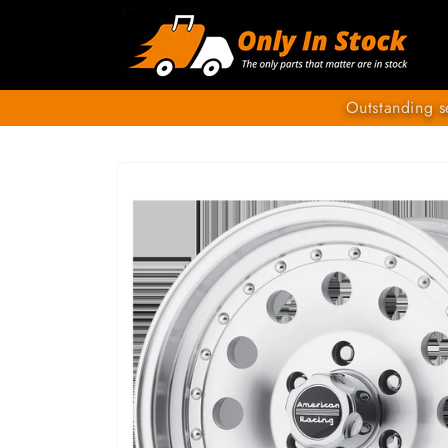
Skip to
content
Outstanding s
SKIP TO
PRODUCT
INFORMATION