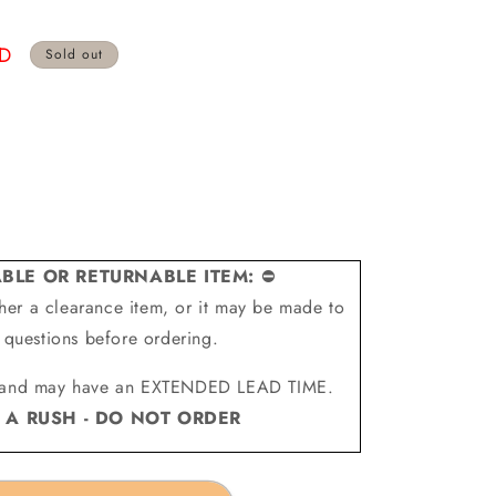
SD
Sold out
BLE OR RETURNABLE ITEM:
⛔
ither a clearance item, or it may be made to
l questions before ordering.
and may have an EXTENDED LEAD TIME.
N A RUSH - DO NOT ORDER