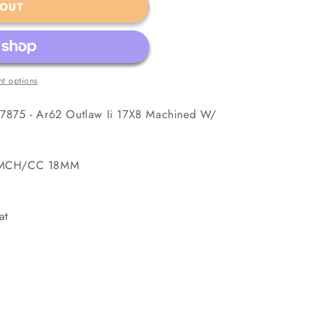
 OUT
t options
7875 - Ar62 Outlaw Ii 17X8 Machined W/
5 MCH/CC 18MM
at