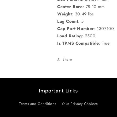
Center Bore
:
78.10 mm
Weight
:
30.49 lbs
Lug Count
:
5
Cap Part Number
:
1307100
Load Rating
:
2500
Is TPMS Compatible
:
True
Share
Important Links
Terms and Conditions
Your Privacy Choices