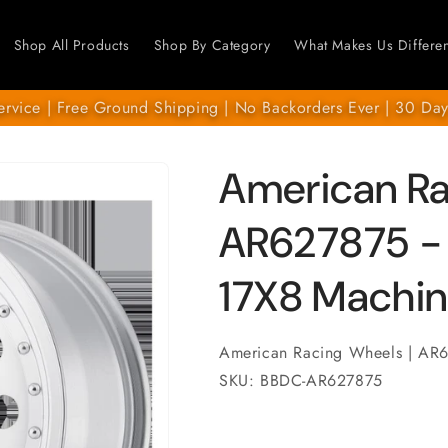
Shop All Products
Shop By Category
What Makes Us Differen
ervice | Free Ground Shipping | No Backorders Ever | 30 Day
American R
AR627875 - 
17X8 Machin
American Racing Wheels | AR
SKU: BBDC-AR627875