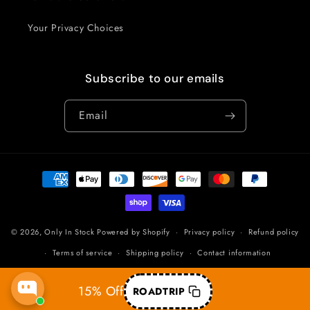
Your Privacy Choices
Subscribe to our emails
Email
Payment
methods
© 2026,
Only In Stock
Powered by Shopify
Privacy policy
Refund policy
Terms of service
Shipping policy
Contact information
15% Off
ROADTRIP