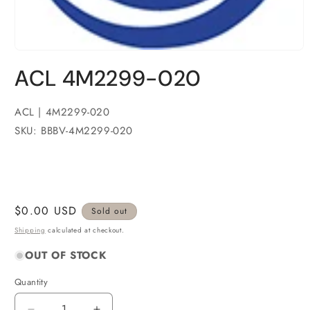
Open
media
ACL 4M2299-020
1
in
modal
ACL | 4M2299-020
SKU: BBBV-4M2299-020
Regular
$0.00 USD
Sold out
price
Shipping
calculated at checkout.
OUT OF STOCK
Quantity
Quantity