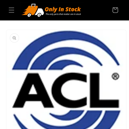
Skip to
content
Cart
SKIP TO
PRODUCT
INFORMATION