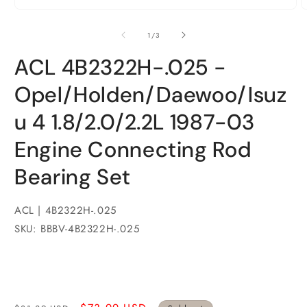
Open
media
1
of
1
/
3
in
modal
ACL 4B2322H-.025 -
Opel/Holden/Daewoo/Isuz
u 4 1.8/2.0/2.2L 1987-03
Engine Connecting Rod
Bearing Set
ACL | 4B2322H-.025
SKU: BBBV-4B2322H-.025