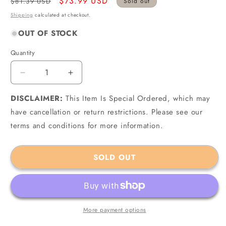
Regular
Sale
$73.99 USD
$81.39 USD
Sold out
price
price
Shipping
calculated at checkout.
OUT OF STOCK
Quantity
Quantity
Decrease
Increase
quantity
quantity
DISCLAIMER:
for
This Item Is Special Ordered, which may
for
ACL
ACL
have cancellation or return restrictions. Please see our
4B2322H-.025
4B2322H-.025
terms and conditions for more information.
-
-
Opel/Holden/Daewoo/Isuzu
Opel/Holden/Daewoo/Isuzu
4
4
SOLD OUT
1.8/2.0/2.2L
1.8/2.0/2.2L
1987-
1987-
03
03
Engine
Engine
Connecting
Connecting
More payment options
Rod
Rod
Bearing
Bearing