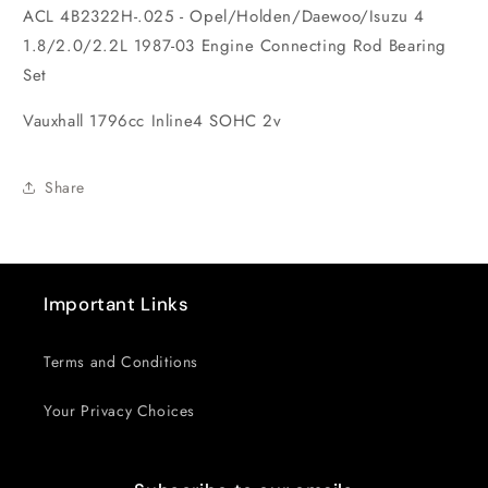
ACL 4B2322H-.025 - Opel/Holden/Daewoo/Isuzu 4
Set
Set
1.8/2.0/2.2L 1987-03 Engine Connecting Rod Bearing
Set
Vauxhall 1796cc Inline4 SOHC 2v
Share
Important Links
Terms and Conditions
Your Privacy Choices