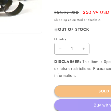
Regular
Sale
$50.99 USD
$56.09 USD
price
price
Shipping
calculated at checkout.
OUT OF STOCK
Quantity
Quantity
Decrease
Increase
quantity
quantity
DISCLAIMER:
for
This Item Is Sp
for
ACL
ACL
or return restrictions. Please 
3M2567-
3M2567-
information.
060
060
-
-
Lister
Lister
SOLD
Petter
Petter
LR2
LR2
SR2
SR2
SW2
SW2