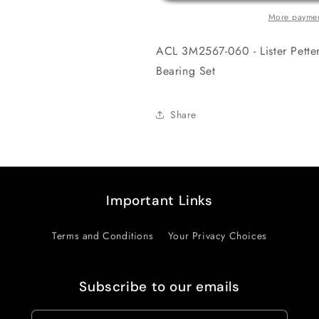
Engine
Engine
More paymen
Crankshaft
Crankshaft
Main
Main
ACL 3M2567-060 - Lister Pett
Bearing
Bearing
Set
Set
Bearing Set
Share
Important Links
Terms and Conditions
Your Privacy Choices
Subscribe to our emails