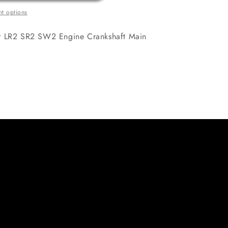
t options
er LR2 SR2 SW2 Engine Crankshaft Main