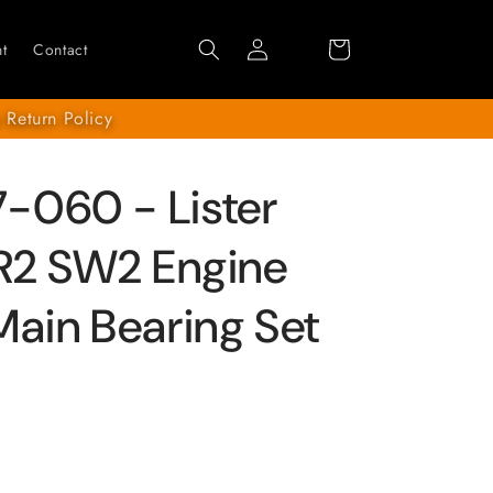
Log
Cart
t
Contact
in
 Return Policy
-060 - Lister
SR2 SW2 Engine
Main Bearing Set