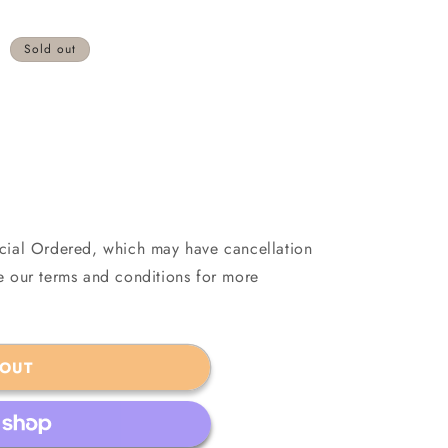
Sold out
ecial Ordered, which may have cancellation
see our terms and conditions for more
 OUT