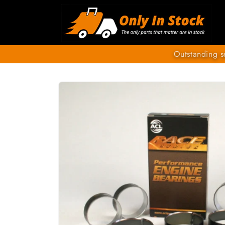
Skip to
content
Outstanding s
SKIP TO
PRODUCT
INFORMATION