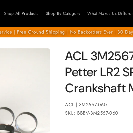
Shop All Products
Shop By Category
What Makes Us Differen
ervice | Free Ground Shipping | No Backorders Ever | 30 Day
ACL 3M2567
Petter LR2 
Crankshaft 
ACL | 3M2567-060
SKU: BBBV-3M2567-060