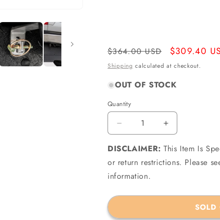
Regular
Sale
$309.40 U
$364.00 USD
price
price
Shipping
calculated at checkout.
OUT OF STOCK
Quantity
Quantity
Decrease
Increase
quantity
quantity
DISCLAIMER:
for
This Item Is Sp
for
Access
Access
or return restrictions. Please 
H1040019
H1040019
information.
-
-
Rockstar
Rockstar
09-
09-
SOLD
18
18