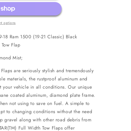
t options
-18 Ram 1500 (19-21 Classic) Black
h Tow Flap
amond Mist;
aps are seriously stylish and tremendously
le materials, the rustproof aluminum and
ct your vehicle in all conditions. Our unique
thane coated aluminum, diamond plate frame.
hen not using to save on fuel. A simple to
pt to changing conditions without the need
op gravel along with other road debris from
AR(TM) Full Width Tow Flaps offer