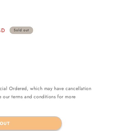
SD
Sold out
ecial Ordered, which may have cancellation
see our terms and conditions for more
 OUT