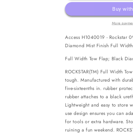
Ram
Ram
1500
1500
(19-
(19-
21
21
More paymen
Classic)
Classic)
Black
Black
Access H1040019 - Rockstar 09
Diamond
Diamond
Mist
Mist
Diamond Mist Finish Full Widt
Finish
Finish
Full
Full
Full Width Tow Flap; Black Di
Width
Width
Tow
Tow
ROCKSTAR(TM) Full Width Tow Fl
Flap
Flap
tough. Manufactured with durab
five-sixteenths in. rubber prote
rubber attaches to a black ure
Lightweight and easy to store w
use design ensures you can ada
for tools or extra hardware. St
ruining a fun weekend. ROCKST