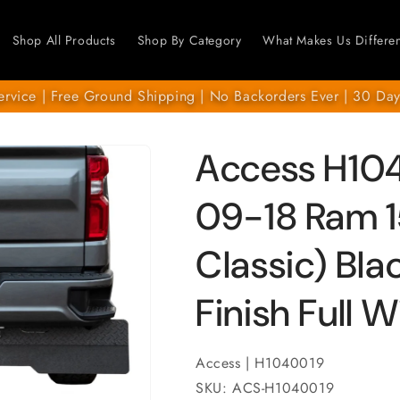
Shop All Products
Shop By Category
What Makes Us Differen
ervice | Free Ground Shipping | No Backorders Ever | 30 Day
Access H104
09-18 Ram 1
Classic) Bl
Finish Full 
Access | H1040019
SKU: ACS-H1040019