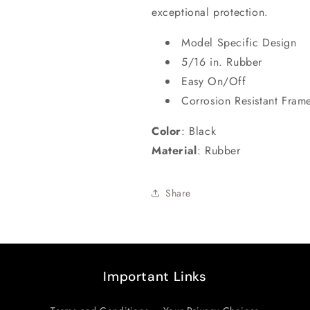
exceptional protection.
Model Specific Design
5/16 in. Rubber
Easy On/Off
Corrosion Resistant Fram
Color
:
Black
Material
:
Rubber
Share
Important Links