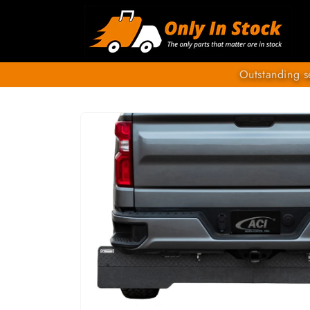
Skip to
content
Outstanding s
SKIP TO
PRODUCT
INFORMATION