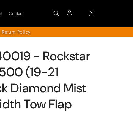
Log
Cart
t
Contact
in
 Return Policy
0019 - Rockstar
500 (19-21
ack Diamond Mist
Width Tow Flap