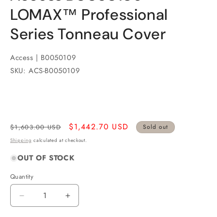
LOMAX™ Professional
Series Tonneau Cover
Access | B0050109
SKU: ACS-B0050109
Regular
Sale
$1,442.70 USD
$1,603.00 USD
Sold out
price
price
Shipping
calculated at checkout.
OUT OF STOCK
Quantity
Quantity
Decrease
Increase
quantity
quantity