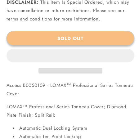
DISCLAIMER:
for
This Item Is Special Ordered, which may
for
Access
Access
have cancellation or return restrictions. Please see our
B0050109
B0050109
terms and conditions for more information.
-
-
LOMAX™
LOMAX™
Professional
Professional
SOLD OUT
Series
Series
Tonneau
Tonneau
Cover
Cover
Access B0050109 - LOMAX™ Professional Series Tonneau
Cover
LOMAX™ Professional Series Tonneau Cover; Diamond
Plate Finish; Split Rail;
Automatic Dual Locking System
Automatic Ten Point Locking