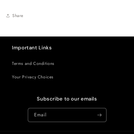
Share
Important Links
Terms and Conditions
Your Privacy Choices
Subscribe to our emails
Email