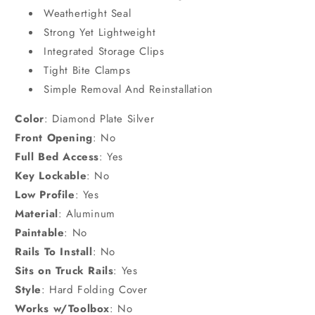
Weathertight Seal
Strong Yet Lightweight
Integrated Storage Clips
Tight Bite Clamps
Simple Removal And Reinstallation
Color
:
Diamond Plate Silver
Front Opening
:
No
Full Bed Access
:
Yes
Key Lockable
:
No
Low Profile
:
Yes
Material
:
Aluminum
Paintable
:
No
Rails To Install
:
No
Sits on Truck Rails
:
Yes
Style
:
Hard Folding Cover
Works w/Toolbox
:
No